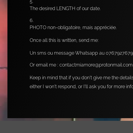
The desired LENGTH of our date.
PHOTO non-obligatoire, mais appréciée.
Once all this is written, send me:
Un sms ou message Whatsapp au 0767927679
Or email me : contactmiamore@protonmail.com
Keep in mind that if you don't give me the detail
either I won't respond, or I'll ask you for more in