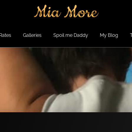
Rates
Galleries
Spoil me Daddy
My Blog