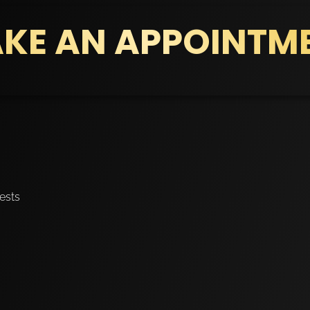
KE AN APPOINTM
ests