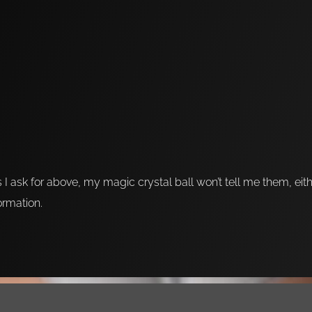
s I ask for above, my magic crystal ball won’t tell me them, eit
formation.