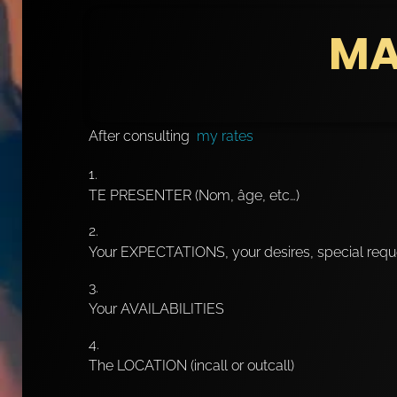
MA
After consulting
my rates
TE PRESENTER (Nom, âge, etc…)
Your EXPECTATIONS, your desires, special requ
Your AVAILABILITIES
The LOCATION (incall or outcall)