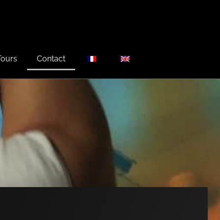
Tours
Contact