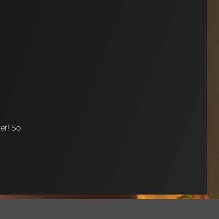
her! So