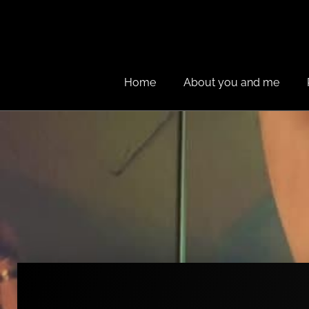
Home
About you and me